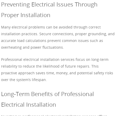
Preventing Electrical Issues Through
Proper Installation
Many electrical problems can be avoided through correct
installation practices. Secure connections, proper grounding, and
accurate load calculations prevent common issues such as
overheating and power fluctuations.
Professional electrical installation services focus on long-term
reliability to reduce the likelihood of future repairs. This
proactive approach saves time, money, and potential safety risks
over the system’s lifespan.
Long-Term Benefits of Professional
Electrical Installation