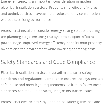
Energy efficiency is an important consideration in modern
electrical installation services. Proper wiring, efficient fixtures,
and optimized circuit layouts help reduce energy consumption
without sacrificing performance.
Professional installers consider energy-saving solutions during
the planning stage, ensuring that systems support efficient
power usage. Improved energy efficiency benefits both property
owners and the environment while lowering operating costs.
Safety Standards and Code Compliance
Electrical installation services must adhere to strict safety
standards and regulations. Compliance ensures that systems are
safe to use and meet legal requirements. Failure to follow these
standards can result in hazards, fines, or insurance issues.
Professional electricians stay updated on safety guidelines and