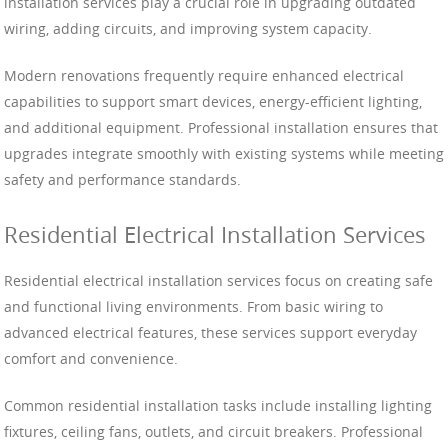
installation services play a crucial role in upgrading outdated
wiring, adding circuits, and improving system capacity.
Modern renovations frequently require enhanced electrical
capabilities to support smart devices, energy-efficient lighting,
and additional equipment. Professional installation ensures that
upgrades integrate smoothly with existing systems while meeting
safety and performance standards.
Residential Electrical Installation Services
Residential electrical installation services focus on creating safe
and functional living environments. From basic wiring to
advanced electrical features, these services support everyday
comfort and convenience.
Common residential installation tasks include installing lighting
fixtures, ceiling fans, outlets, and circuit breakers. Professional