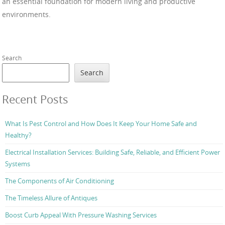
an essential foundation for modern living and productive
environments.
Search
Search
Recent Posts
What Is Pest Control and How Does It Keep Your Home Safe and
Healthy?
Electrical Installation Services: Building Safe, Reliable, and Efficient Power
Systems
The Components of Air Conditioning
The Timeless Allure of Antiques
Boost Curb Appeal With Pressure Washing Services