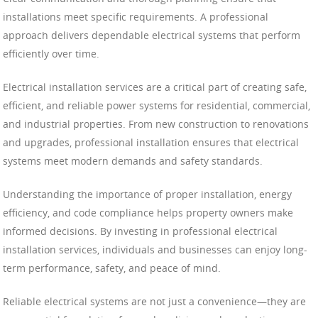
installations meet specific requirements. A professional
approach delivers dependable electrical systems that perform
efficiently over time.
Electrical installation services are a critical part of creating safe,
efficient, and reliable power systems for residential, commercial,
and industrial properties. From new construction to renovations
and upgrades, professional installation ensures that electrical
systems meet modern demands and safety standards.
Understanding the importance of proper installation, energy
efficiency, and code compliance helps property owners make
informed decisions. By investing in professional electrical
installation services, individuals and businesses can enjoy long-
term performance, safety, and peace of mind.
Reliable electrical systems are not just a convenience—they are