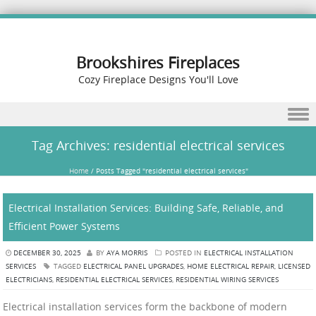
Brookshires Fireplaces
Cozy Fireplace Designs You'll Love
Skip to content
Tag Archives:
residential electrical services
Home
/
Posts Tagged "residential electrical services"
Electrical Installation Services: Building Safe, Reliable, and
Efficient Power Systems
DECEMBER 30, 2025
BY
AYA MORRIS
POSTED IN
ELECTRICAL INSTALLATION
SERVICES
TAGGED
ELECTRICAL PANEL UPGRADES
,
HOME ELECTRICAL REPAIR
,
LICENSED
ELECTRICIANS
,
RESIDENTIAL ELECTRICAL SERVICES
,
RESIDENTIAL WIRING SERVICES
Electrical installation services form the backbone of modern