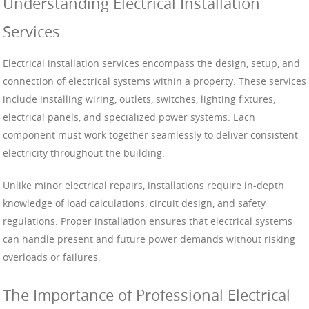
Understanding Electrical Installation
Services
Electrical installation services encompass the design, setup, and
connection of electrical systems within a property. These services
include installing wiring, outlets, switches, lighting fixtures,
electrical panels, and specialized power systems. Each
component must work together seamlessly to deliver consistent
electricity throughout the building.
Unlike minor electrical repairs, installations require in-depth
knowledge of load calculations, circuit design, and safety
regulations. Proper installation ensures that electrical systems
can handle present and future power demands without risking
overloads or failures.
The Importance of Professional Electrical