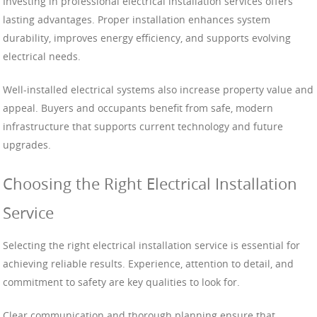
Investing in professional electrical installation services offers
lasting advantages. Proper installation enhances system
durability, improves energy efficiency, and supports evolving
electrical needs.
Well-installed electrical systems also increase property value and
appeal. Buyers and occupants benefit from safe, modern
infrastructure that supports current technology and future
upgrades.
Choosing the Right Electrical Installation
Service
Selecting the right electrical installation service is essential for
achieving reliable results. Experience, attention to detail, and
commitment to safety are key qualities to look for.
Clear communication and thorough planning ensure that