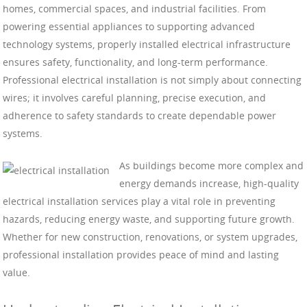
homes, commercial spaces, and industrial facilities. From
powering essential appliances to supporting advanced
technology systems, properly installed electrical infrastructure
ensures safety, functionality, and long-term performance.
Professional electrical installation is not simply about connecting
wires; it involves careful planning, precise execution, and
adherence to safety standards to create dependable power
systems.
As buildings become more complex and
energy demands increase, high-quality
electrical installation services play a vital role in preventing
hazards, reducing energy waste, and supporting future growth.
Whether for new construction, renovations, or system upgrades,
professional installation provides peace of mind and lasting
value.