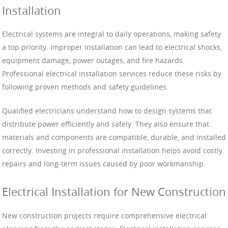
Installation
Electrical systems are integral to daily operations, making safety
a top priority. Improper installation can lead to electrical shocks,
equipment damage, power outages, and fire hazards.
Professional electrical installation services reduce these risks by
following proven methods and safety guidelines.
Qualified electricians understand how to design systems that
distribute power efficiently and safely. They also ensure that
materials and components are compatible, durable, and installed
correctly. Investing in professional installation helps avoid costly
repairs and long-term issues caused by poor workmanship.
Electrical Installation for New Construction
New construction projects require comprehensive electrical