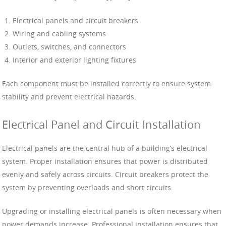
Electrical panels and circuit breakers
Wiring and cabling systems
Outlets, switches, and connectors
Interior and exterior lighting fixtures
Each component must be installed correctly to ensure system
stability and prevent electrical hazards.
Electrical Panel and Circuit Installation
Electrical panels are the central hub of a building’s electrical
system. Proper installation ensures that power is distributed
evenly and safely across circuits. Circuit breakers protect the
system by preventing overloads and short circuits.
Upgrading or installing electrical panels is often necessary when
power demands increase. Professional installation ensures that