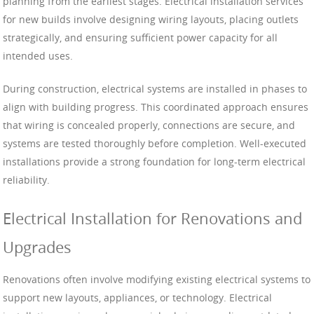
planning from the earliest stages. Electrical installation services
for new builds involve designing wiring layouts, placing outlets
strategically, and ensuring sufficient power capacity for all
intended uses.
During construction, electrical systems are installed in phases to
align with building progress. This coordinated approach ensures
that wiring is concealed properly, connections are secure, and
systems are tested thoroughly before completion. Well-executed
installations provide a strong foundation for long-term electrical
reliability.
Electrical Installation for Renovations and
Upgrades
Renovations often involve modifying existing electrical systems to
support new layouts, appliances, or technology. Electrical