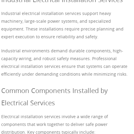
Industrial electrical installation services support heavy
machinery, large-scale power systems, and specialized
equipment. These installations require precise planning and
expert execution to ensure reliability and safety.
Industrial environments demand durable components, high-
capacity wiring, and robust safety measures. Professional
electrical installation services ensure that systems can operate
efficiently under demanding conditions while minimizing risks.
Common Components Installed by
Electrical Services
Electrical installation services involve a wide range of
components that work together to deliver safe power
distribution. Key components typically include: