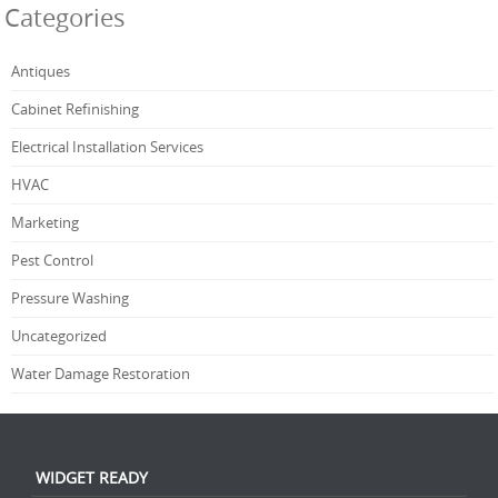
Categories
Antiques
Cabinet Refinishing
Electrical Installation Services
HVAC
Marketing
Pest Control
Pressure Washing
Uncategorized
Water Damage Restoration
WIDGET READY