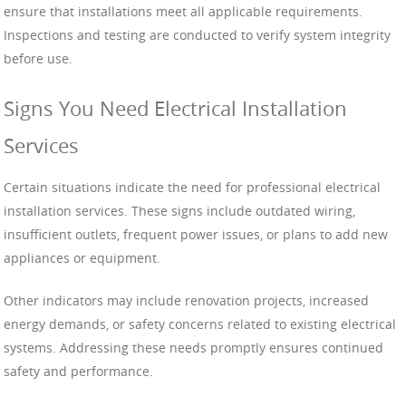
ensure that installations meet all applicable requirements.
Inspections and testing are conducted to verify system integrity
before use.
Signs You Need Electrical Installation
Services
Certain situations indicate the need for professional electrical
installation services. These signs include outdated wiring,
insufficient outlets, frequent power issues, or plans to add new
appliances or equipment.
Other indicators may include renovation projects, increased
energy demands, or safety concerns related to existing electrical
systems. Addressing these needs promptly ensures continued
safety and performance.