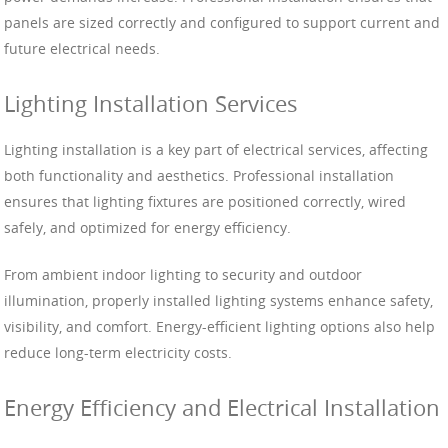
panels are sized correctly and configured to support current and
future electrical needs.
Lighting Installation Services
Lighting installation is a key part of electrical services, affecting
both functionality and aesthetics. Professional installation
ensures that lighting fixtures are positioned correctly, wired
safely, and optimized for energy efficiency.
From ambient indoor lighting to security and outdoor
illumination, properly installed lighting systems enhance safety,
visibility, and comfort. Energy-efficient lighting options also help
reduce long-term electricity costs.
Energy Efficiency and Electrical Installation