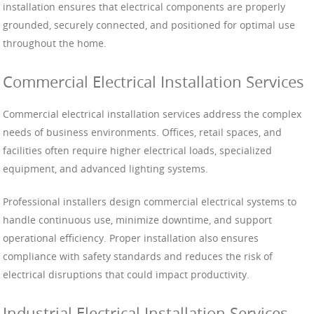
installation ensures that electrical components are properly
grounded, securely connected, and positioned for optimal use
throughout the home.
Commercial Electrical Installation Services
Commercial electrical installation services address the complex
needs of business environments. Offices, retail spaces, and
facilities often require higher electrical loads, specialized
equipment, and advanced lighting systems.
Professional installers design commercial electrical systems to
handle continuous use, minimize downtime, and support
operational efficiency. Proper installation also ensures
compliance with safety standards and reduces the risk of
electrical disruptions that could impact productivity.
Industrial Electrical Installation Services