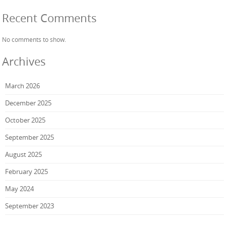
Recent Comments
No comments to show.
Archives
March 2026
December 2025
October 2025
September 2025
August 2025
February 2025
May 2024
September 2023