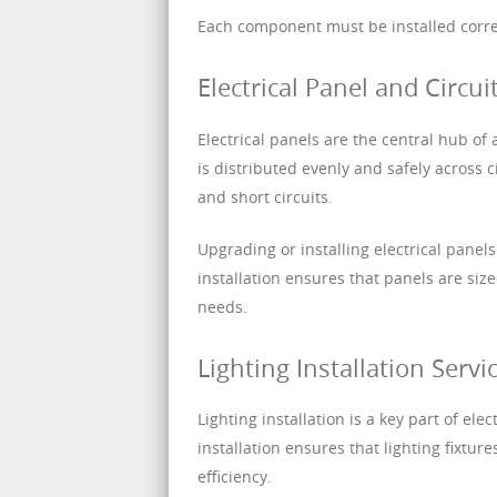
Each component must be installed correc
Electrical Panel and Circuit
Electrical panels are the central hub of 
is distributed evenly and safely across 
and short circuits.
Upgrading or installing electrical pane
installation ensures that panels are siz
needs.
Lighting Installation Servi
Lighting installation is a key part of ele
installation ensures that lighting fixtur
efficiency.