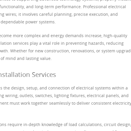
 functionality, and long-term performance. Professional electrical
ng wires; it involves careful planning, precise execution, and
e dependable power systems.
become more complex and energy demands increase, high-quality
allation services play a vital role in preventing hazards, reducing
owth. Whether for new construction, renovations, or system upgrad
 of mind and lasting value.
nstallation Services
ss the design, setup, and connection of electrical systems within a
g wiring, outlets, switches, lighting fixtures, electrical panels, and
nt must work together seamlessly to deliver consistent electricit
tions require in-depth knowledge of load calculations, circuit design