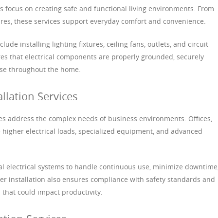
ces focus on creating safe and functional living environments. From
tures, these services support everyday comfort and convenience.
ude installing lighting fixtures, ceiling fans, outlets, and circuit
ures that electrical components are properly grounded, securely
use throughout the home.
llation Services
ices address the complex needs of business environments. Offices,
ire higher electrical loads, specialized equipment, and advanced
al electrical systems to handle continuous use, minimize downtime
per installation also ensures compliance with safety standards and
s that could impact productivity.