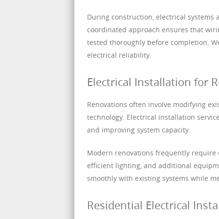
During construction, electrical systems a
coordinated approach ensures that wirin
tested thoroughly before completion. We
electrical reliability.
Electrical Installation fo
Renovations often involve modifying exis
technology. Electrical installation servi
and improving system capacity.
Modern renovations frequently require e
efficient lighting, and additional equip
smoothly with existing systems while m
Residential Electrical Insta