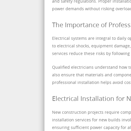
and safety regulations. Proper installat
power demands without risking overloads
The Importance of Professio
Electrical systems are integral to daily 
to electrical shocks, equipment damage, 
services reduce these risks by followin
Qualified electricians understand how to
also ensure that materials and component
professional installation helps avoid c
Electrical Installation for
New construction projects require compre
installation services for new builds invo
ensuring sufficient power capacity for a