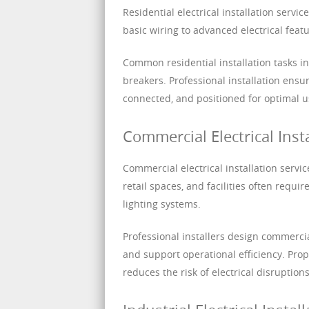
Residential electrical installation servi
basic wiring to advanced electrical fea
Common residential installation tasks incl
breakers. Professional installation ens
connected, and positioned for optimal 
Commercial Electrical Insta
Commercial electrical installation serv
retail spaces, and facilities often requ
lighting systems.
Professional installers design commerci
and support operational efficiency. Pro
reduces the risk of electrical disruption