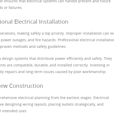
ion ensures that electrical systems can handle present and future
 or failures.
nal Electrical Installation
operations, making safety a top priority. Improper installation can l
power outages, and fire hazards. Professional electrical installatio
g proven methods and safety guidelines.
 design systems that distribute power efficiently and safely. They
s are compatible, durable, and installed correctly. Investing in
ostly repairs and long-term issues caused by poor workmanship.
 New Construction
hensive electrical planning from the earliest stages. Electrical
lve designing wiring layouts, placing outlets strategically, and
ll intended uses.