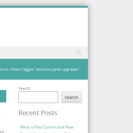
Home
/
Posts Tagged "electrical panel upgrades"
Search
Search
Recent Posts
What Is Pest Control and How
ed