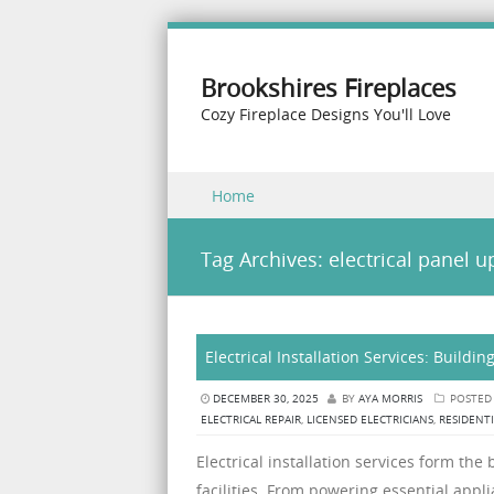
Brookshires Fireplaces
Cozy Fireplace Designs You'll Love
Skip to content
Home
Menu
Tag Archives:
electrical panel 
Electrical Installation Services: Buildi
DECEMBER 30, 2025
BY
AYA MORRIS
POSTED
ELECTRICAL REPAIR
,
LICENSED ELECTRICIANS
,
RESIDENTI
Electrical installation services form t
facilities. From powering essential app