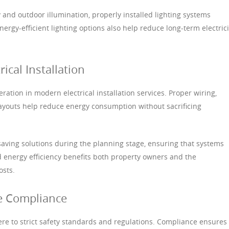
 and outdoor illumination, properly installed lighting systems
Energy-efficient lighting options also help reduce long-term electrici
rical Installation
ration in modern electrical installation services. Proper wiring,
t layouts help reduce energy consumption without sacrificing
saving solutions during the planning stage, ensuring that systems
 energy efficiency benefits both property owners and the
osts.
e Compliance
here to strict safety standards and regulations. Compliance ensures