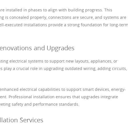
re installed in phases to align with building progress. This
g is concealed properly, connections are secure, and systems are
ll-executed installations provide a strong foundation for long-ter
r Renovations and Upgrades
ting electrical systems to support new layouts, appliances, or
ces play a crucial role in upgrading outdated wiring, adding circuits,
nhanced electrical capabilities to support smart devices, energy-
ment. Professional installation ensures that upgrades integrate
eeting safety and performance standards.
llation Services