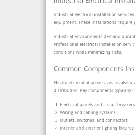
Industrial Electrical Instal
Industrial electrical installation servi
equipment. These installations require p
Industrial environments demand durable
Professional electrical installation ser
conditions while minimizing risks.
Common Components Instal
Electrical installation services involve
distribution. Key components typically i
Electrical panels and circuit breakers
Wiring and cabling systems
Outlets, switches, and connectors
Interior and exterior lighting fixtures