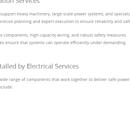
lation Services
ces support heavy machinery, large-scale power systems, and special
recise planning and expert execution to ensure reliability and safe
 components, high-capacity wiring, and robust safety measures.
vices ensure that systems can operate efficiently under demanding
led by Electrical Services
 a wide range of components that work together to deliver safe power
nclude: