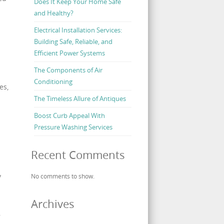
Does It Keep Your Home Safe
and Healthy?
Electrical Installation Services:
Building Safe, Reliable, and
Efficient Power Systems
The Components of Air
Conditioning
es,
The Timeless Allure of Antiques
Boost Curb Appeal With
Pressure Washing Services
Recent Comments
y
No comments to show.
Archives
,