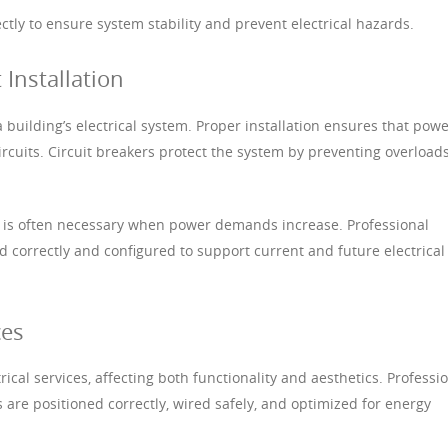
tly to ensure system stability and prevent electrical hazards.
 Installation
a building’s electrical system. Proper installation ensures that pow
circuits. Circuit breakers protect the system by preventing overload
ls is often necessary when power demands increase. Professional
ed correctly and configured to support current and future electrical
ces
ctrical services, affecting both functionality and aesthetics. Professi
es are positioned correctly, wired safely, and optimized for energy