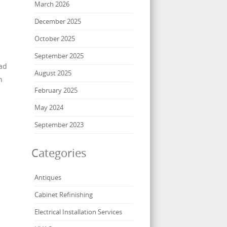
March 2026
December 2025
October 2025
September 2025
ead
August 2025
n
February 2025
May 2024
September 2023
Categories
Antiques
Cabinet Refinishing
Electrical Installation Services