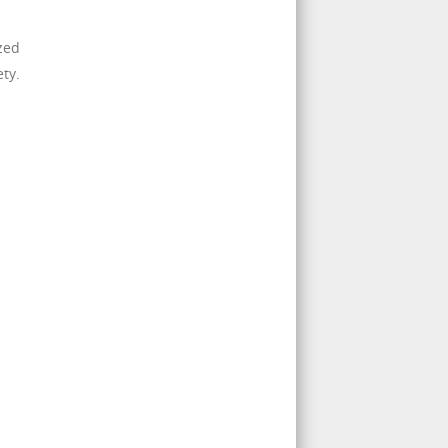
ized
ty.