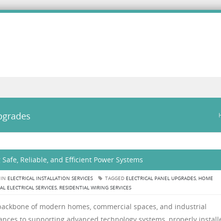
upgrades
ng Safe, Reliable, and Efficient Power Systems
 IN
ELECTRICAL INSTALLATION SERVICES
TAGGED
ELECTRICAL PANEL UPGRADES
,
HOME
AL ELECTRICAL SERVICES
,
RESIDENTIAL WIRING SERVICES
he backbone of modern homes, commercial spaces, and industrial
liances to supporting advanced technology systems, properly install