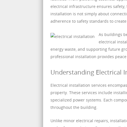
electrical infrastructure ensures safety,
installation is not simply about connecti
adherence to safety standards to creat
As buildings 
electrical inst
energy waste, and supporting future gr
professional installation provides peace
Understanding Electrical I
Electrical installation services encompa
property. These services include installin
specialized power systems. Each compone
throughout the building.
Unlike minor electrical repairs, installa