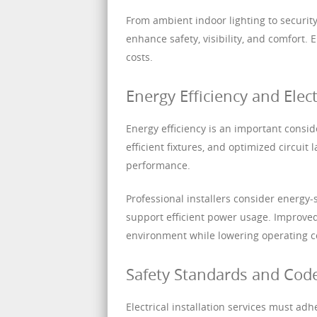
From ambient indoor lighting to security
enhance safety, visibility, and comfort. 
costs.
Energy Efficiency and Elect
Energy efficiency is an important conside
efficient fixtures, and optimized circui
performance.
Professional installers consider energy-
support efficient power usage. Improved
environment while lowering operating c
Safety Standards and Cod
Electrical installation services must ad