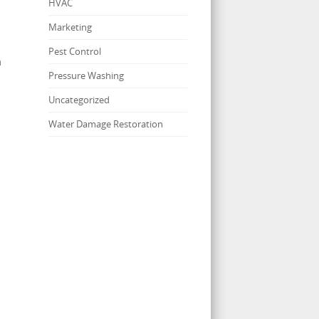
HVAC
Marketing
Pest Control
m
Pressure Washing
Uncategorized
Water Damage Restoration